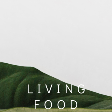
LIVING
FOOD