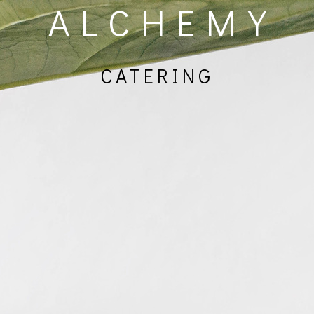
ALCHEMY
CATERING